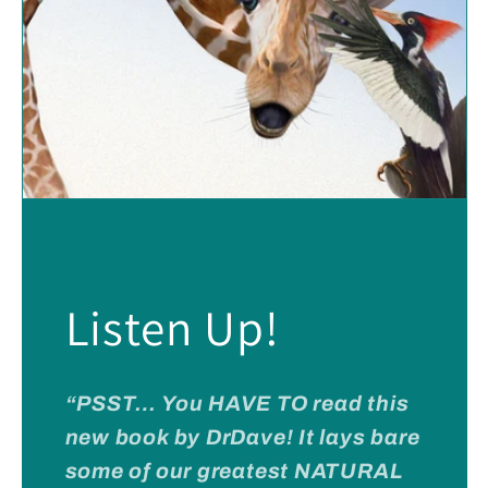
Listen Up!
“PSST… You HAVE TO read this
new book by DrDave! It lays bare
some of our greatest NATURAL