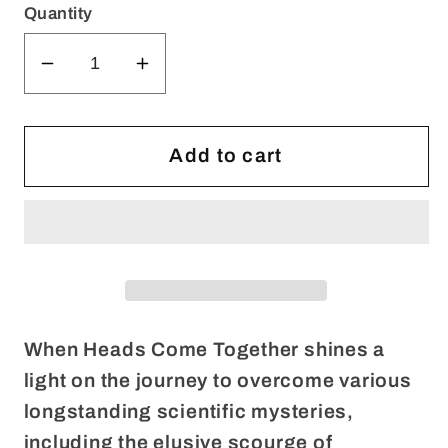
Quantity
Decrease
Increase
quantity
quantity
for
for
WHEN
WHEN
Add to cart
HEADS
HEADS
COME
COME
TOGETHER
TOGETHER
(Digital
(Digital
Only)
Only)
When Heads Come Together shines a
light on the journey to overcome various
longstanding scientific mysteries,
including the elusive scourge of