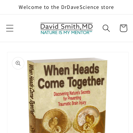
Skip to
Welcome to the DrDaveScience store
content
Cart
Skip to
product
information