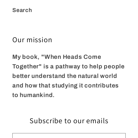
Search
Our mission
My book, "When Heads Come
Together" is a pathway to help people
better understand the natural world
and how that studying it contributes
to humankind.
Subscribe to our emails