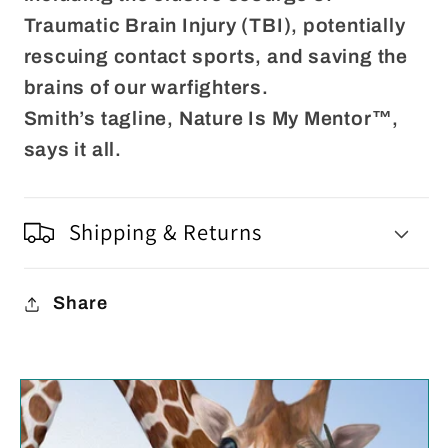
Traumatic Brain Injury (TBI), potentially
rescuing contact sports, and saving the
brains of our warfighters.
Smith’s tagline, Nature Is My Mentor™,
says it all.
Shipping & Returns
Share