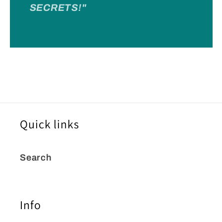
SECRETS!"
Quick links
Search
Info