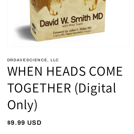
Open
media
1
DRDAVESCIENCE, LLC
in
WHEN HEADS COME
modal
TOGETHER (Digital
Only)
Regular
$9.99 USD
price