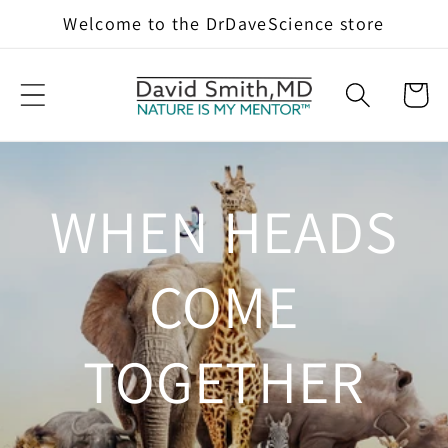
Skip to
Welcome to the DrDaveScience store
content
Cart
WHEN HEADS
COME
TOGETHER