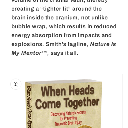
creating a “tighter fit” around the
brain inside the cranium, not unlike
bubble wrap, which results in reduced
energy absorption from impacts and
explosions. Smith’s tagline,
Nature Is
My Mentor
™, says it all.