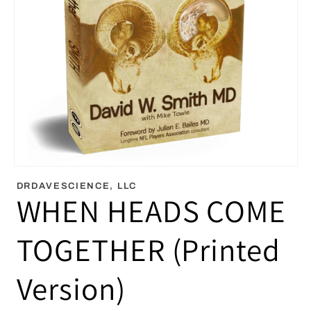
Open
media
DRDAVESCIENCE, LLC
1
WHEN HEADS COME
in
modal
TOGETHER (Printed
Version)