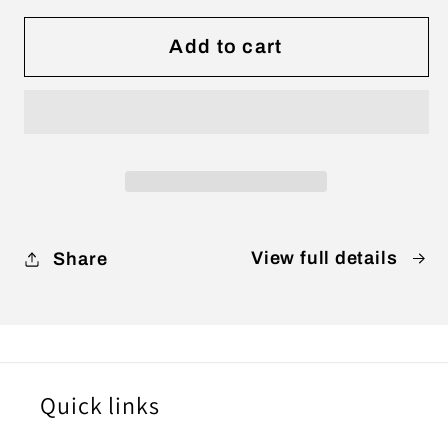
for
for
WHEN
WHEN
Add to cart
HEADS
HEADS
COME
COME
TOGETHER
TOGETHER
(Digital
(Digital
Only)
Only)
View full details
Share
Quick links