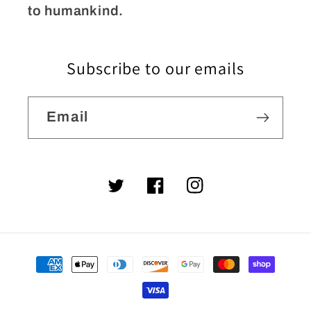
to humankind.
Subscribe to our emails
Email
Twitter
Facebook
Instagram
Payment
methods