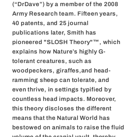
(“DrDave”) by a member of the 2008
Army Research team. Fifteen years,
40 patents, and 25 journal
publications later, Smith has
pioneered "SLOSH Theory"™, which
explains how Nature’s highly G-
tolerant creatures, such as
woodpeckers, giraffes,and head-
ramming sheep can tolerate, and
even thrive, in settings typified by
countless head impacts. Moreover,
this theory discloses the different
means that the Natural World has
bestowed on animals to raise the fluid
volume of the cranial vault, thereby