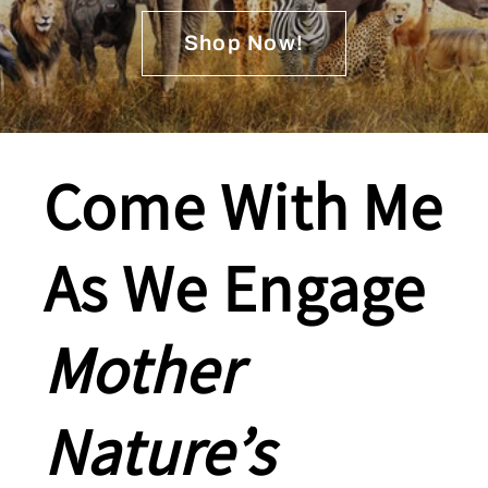
Shop Now!
Come With Me
As We Engage
Mother
Nature’s