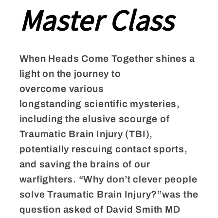
Master Class
When Heads Come Together shines a
light on the journey to
overcome various
longstanding scientific mysteries,
including the elusive scourge of
Traumatic Brain Injury (TBI),
potentially rescuing contact sports,
and saving the brains of our
warfighters. “Why don’t clever people
solve Traumatic Brain Injury?”was the
question asked of David Smith MD