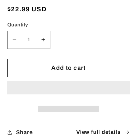
Regular
$22.99 USD
price
Quantity
Decrease
Increase
quantity
quantity
for
for
WHEN
WHEN
Add to cart
HEADS
HEADS
COME
COME
TOGETHER
TOGETHER
(Printed
(Printed
Version)
Version)
View full details
Share