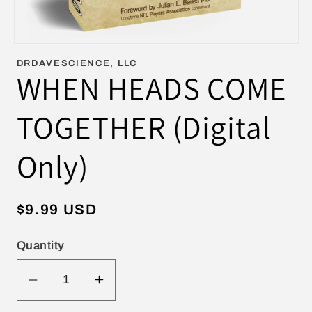
Open
media
DRDAVESCIENCE, LLC
1
WHEN HEADS COME
in
modal
TOGETHER (Digital
Only)
Regular
$9.99 USD
price
Quantity
Decrease
Increase
quantity
quantity