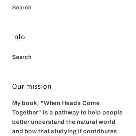
Search
Info
Search
Our mission
My book, "When Heads Come
Together" is a pathway to help people
better understand the natural world
and how that studying it contributes